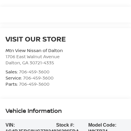
VISIT OUR STORE
Mtn View Nissan of Dalton
1706 East Walnut Avenue
Dalton
,
GA
30721-4335
Sales:
706-459-3600
Service:
706-459-3600
Parts:
706-459-3600
Vehicle Information
VIN:
Stock #:
Model Code: