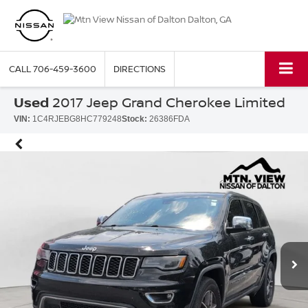
CALL
706-459-3600
DIRECTIONS
Used
2017 Jeep Grand Cherokee Limited
VIN:
1C4RJEBG8HC779248
Stock:
26386FDA