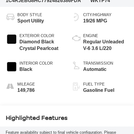
1C4RJEBG8HC779248
26386FDA
WKTP74
BODY STYLE
CITY/HIGHWAY
Sport Utility
19/26 MPG
EXTERIOR COLOR
ENGINE
Diamond Black
Regular Unleaded
Crystal Pearlcoat
V-6 3.6 L/220
INTERIOR COLOR
TRANSMISSION
Black
Automatic
MILEAGE
FUEL TYPE
149,786
Gasoline Fuel
Highlighted Features
Feature availability subject to final vehicle configuration. Please