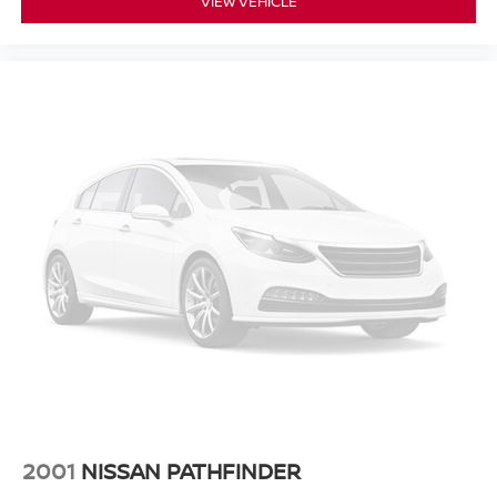
VIEW VEHICLE
Experience the exceptional quality and reliability of pre-
owned vehicles at Mtn View Nissan, proudly part of the
esteemed Mtn View Auto Group with locations in
Chattanooga, Cleveland, and Dalton, GA. Explore today!
2001
NISSAN PATHFINDER