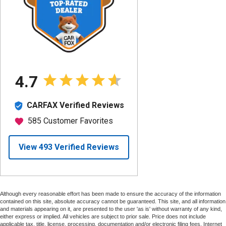
Although every reasonable effort has been made to ensure the accuracy of the information
contained on this site, absolute accuracy cannot be guaranteed. This site, and all information
and materials appearing on it, are presented to the user 'as is' without warranty of any kind,
either express or implied. All vehicles are subject to prior sale. Price does not include
applicable tax, title, license, processing, documentation and/or electronic filing fees. Internet