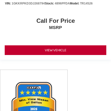
VIN:
1GKKRPKD3DJ268794
Stock:
4896PFDA
Model:
TR14526
Call For Price
MSRP
VIEW VEHICLE