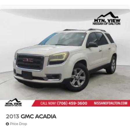
2013
GMC ACADIA
Price Drop