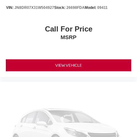
VIN:
JN8DR07X31W504927
Stock:
26698FDA
Model:
09411
Call For Price
MSRP
VIEW VEHICLE