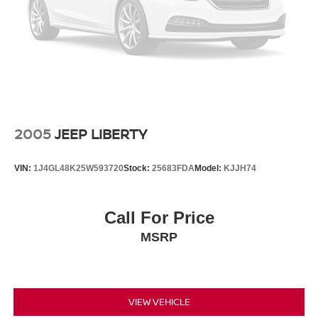
2005
JEEP LIBERTY
VIN:
1J4GL48K25W593720
Stock:
25683FDA
Model:
KJJH74
Call For Price
MSRP
VIEW VEHICLE