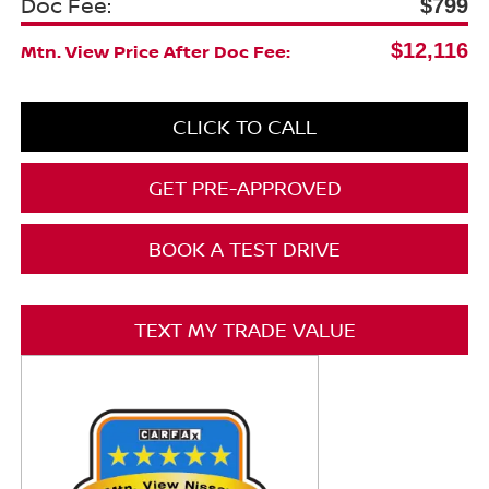
Doc Fee:
$799
$12,116
Mtn. View Price After Doc Fee:
CLICK TO CALL
GET PRE-APPROVED
BOOK A TEST DRIVE
TEXT MY TRADE VALUE