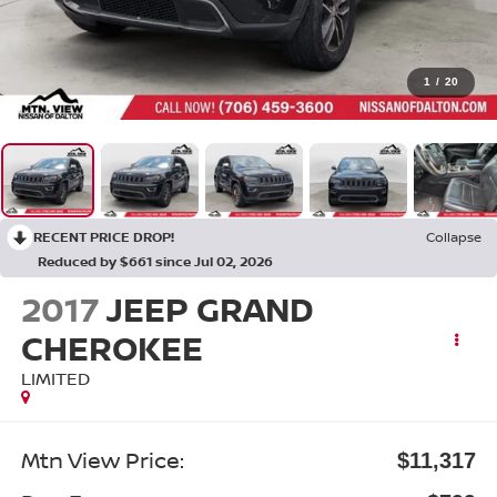
1
/
20
RECENT PRICE DROP!
Collapse
Reduced by $661 since Jul 02, 2026
2017
JEEP GRAND
CHEROKEE
LIMITED
Mtn View Price:
$11,317