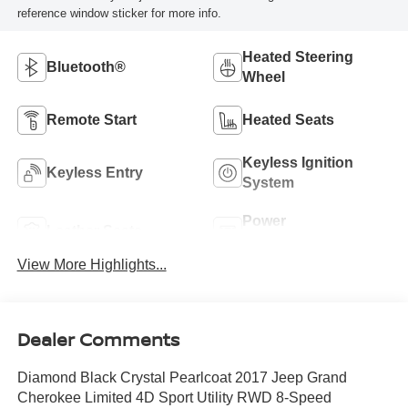
reference window sticker for more info.
Heated Steering
Bluetooth®
Wheel
Remote Start
Heated Seats
Keyless Ignition
Keyless Entry
System
Power
Leather Seats
Tailgate/Liftgate
View More Highlights...
Dealer Comments
Diamond Black Crystal Pearlcoat 2017 Jeep Grand
Cherokee Limited 4D Sport Utility RWD 8-Speed