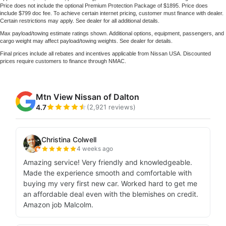
Price does not include the optional Premium Protection Package of $1895. Price does
include $799 doc fee. To achieve certain internet pricing, customer must finance with dealer.
Certain restrictions may apply. See dealer for all additional details.
Max payload/towing estimate ratings shown. Additional options, equipment, passengers, and
cargo weight may affect payload/towing weights. See dealer for details.
Final prices include all rebates and incentives applicable from Nissan USA. Discounted
prices require customers to finance through NMAC.