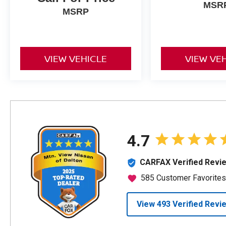
MSR
MSRP
VIEW VEHICLE
VIEW VE