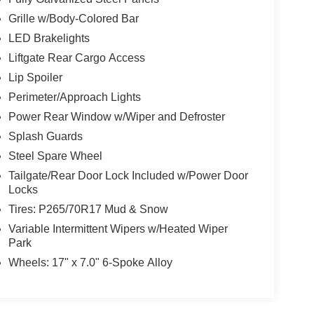
Grille w/Body-Colored Bar
LED Brakelights
Liftgate Rear Cargo Access
Lip Spoiler
Perimeter/Approach Lights
Power Rear Window w/Wiper and Defroster
Splash Guards
Steel Spare Wheel
Tailgate/Rear Door Lock Included w/Power Door
Locks
Tires: P265/70R17 Mud & Snow
Variable Intermittent Wipers w/Heated Wiper
Park
Wheels: 17" x 7.0" 6-Spoke Alloy