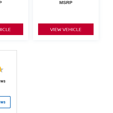
P
MSRP
HICLE
VIEW VEHICLE