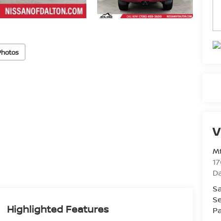
Photos
V
Mt
17
D
Sa
Se
Highlighted Features
Pa