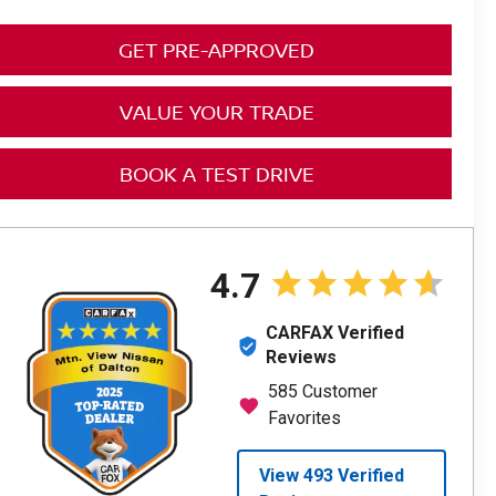
GET PRE-APPROVED
VALUE YOUR TRADE
BOOK A TEST DRIVE