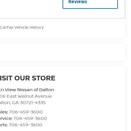
ISIT OUR STORE
n View Nissan of Dalton
06 East Walnut Avenue
alton
,
GA
30721-4335
les:
706-459-3600
rvice:
706-459-3600
rts:
706-459-3600