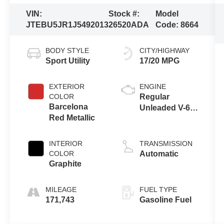
VIN:
Stock #:
Model
JTEBU5JR1J5492013
26520ADA
Code:
8664
BODY STYLE
CITY/HIGHWAY
Sport Utility
17/20 MPG
EXTERIOR
ENGINE
COLOR
Regular
Barcelona
Unleaded V-6
Red Metallic
4.0 L/241
INTERIOR
TRANSMISSION
COLOR
Automatic
Graphite
MILEAGE
FUEL TYPE
171,743
Gasoline Fuel