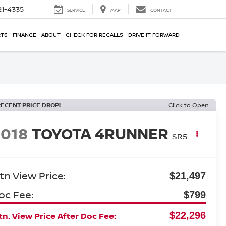
21-4335
SERVICE
MAP
CONTACT
RTS
FINANCE
ABOUT
CHECK FOR RECALLS
DRIVE IT FORWARD
RECENT PRICE DROP!
Click to Open
2018
TOYOTA 4RUNNER
SR5
tn View Price:
$21,497
oc Fee:
$799
$22,296
n. View Price After Doc Fee: