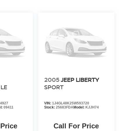
2005
JEEP LIBERTY
LE
SPORT
4927
VIN:
1J4GL48K25W593720
l:
09411
Stock:
25683FDA
Model:
KJJH74
 Price
Call For Price