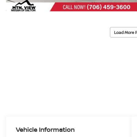
Load More 
Vehicle Information