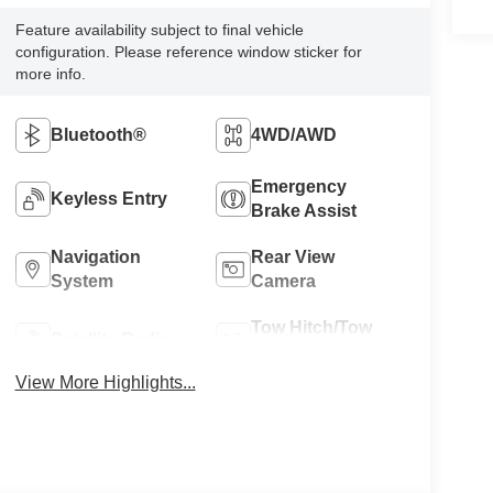
Feature availability subject to final vehicle
configuration. Please reference window sticker for
more info.
Bluetooth®
4WD/AWD
Emergency
Keyless Entry
Brake Assist
Navigation
Rear View
System
Camera
Tow Hitch/Tow
Satellite Radio
Package
View More Highlights...