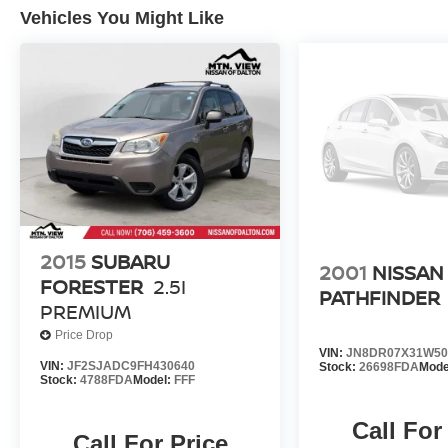
Awards:
Vehicles You Might Like
* 2018 KBB.com 10 Most Awarded Brands *
2018 KBB.com Best Resale Value Awards
Experience the exceptional quality and reliability
of pre-owned vehicles at Mtn View Nissan,
proudly part of the esteemed Mtn View Auto
Group with locations in Chattanooga, Cleveland,
and Dalton, GA. Explore today!
2015
SUBARU
2001
NISSAN
FORESTER
2.5I
PATHFINDER
PREMIUM
Price Drop
VIN:
JN8DR07X31W50
VIN:
JF2SJADC9FH430640
Stock:
26698FDA
Mode
Stock:
4788FDA
Model:
FFF
Call For
Call For Price