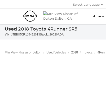
Select Language
▼
NEW
Used
2018 Toyota 4Runner SR5
VIN:
JTEBU5JR1J5492013
Stock:
26520ADA
Mtn View Nissan of Dalton
Used Vehicles
2018
Toyota
4Runn