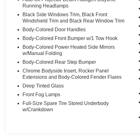
lights, Front wheel independent suspension,
Running Headlamps
Heated door mirrors, Illuminated Entry, Knee
Black Side Windows Trim, Black Front
airbag, Leather Shift Knob, Leather steering
Windshield Trim and Black Rear Window Trim
wheel, Low Fabric Seat Trim, Low Tire Pressure
Body-Colored Door Handles
Warning, Occupant sensing airbag, Outside
Body-Colored Front Bumper w/1 Tow Hook
temperature display, Overhead airbag, Overhead
console, Panic alarm, Passenger door bin,
Body-Colored Power Heated Side Mirrors
Passenger vanity mirror, Power Door Mirrors,
w/Manual Folding
Power Driver Seat, Power Steering, Power
Body-Colored Rear Step Bumper
Windows, Radio: Entune Audio Plus, Rear Anti-
Chrome Bodyside Insert, Rocker Panel
Roll Bar, Rear seat center armrest, Rear window
Extensions and Body-Colored Fender Flares
defroster, Rear window wiper, Remote Keyless
Deep Tinted Glass
Entry, Roof Rack: Racks Only, Security system,
Speed control, Speed-sensing steering, Split
Front Fog Lamps
Folding Rear Seat, Spoiler, Steering Wheel
Full-Size Spare Tire Stored Underbody
Mounted Audio Controls, Tachometer,
w/Crankdown
Telescoping steering wheel, Tilt steering wheel,
Traction Control, Trip computer, Variably
intermittent wipers, 4WD, Graphite Cloth.