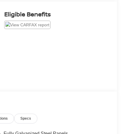
Eligible Benefits
tions
Specs
Fully Galvanized Steel Panels