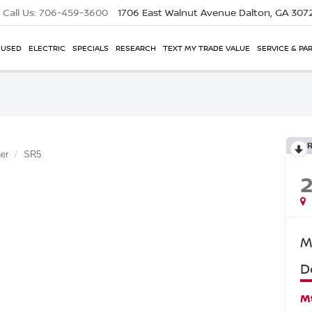
Call Us:
706-459-3600
1706 East Walnut Avenue
Dalton, GA 307
USED
ELECTRIC
SPECIALS
RESEARCH
TEXT MY TRADE VALUE
SERVICE & PA
er
SR5
M
D
Mt