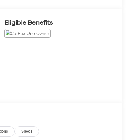
Eligible Benefits
tions
Specs