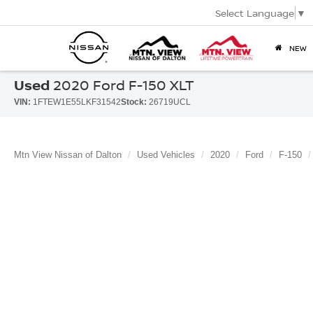
Select Language
▼
NEW
Used
2020 Ford F-150 XLT
VIN:
1FTEW1E55LKF31542
Stock:
26719UCL
Mtn View Nissan of Dalton
Used Vehicles
2020
Ford
F-150