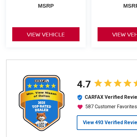
MSRP
MSR
VIEW VEHICLE
VIEW VE