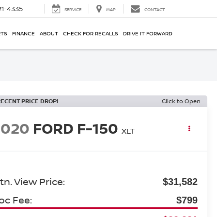
21-4335
SERVICE
MAP
CONTACT
RTS
FINANCE
ABOUT
CHECK FOR RECALLS
DRIVE IT FORWARD
RECENT PRICE DROP!
Click to Open
2020
FORD F-150
XLT
tn. View Price:
$31,582
oc Fee:
$799