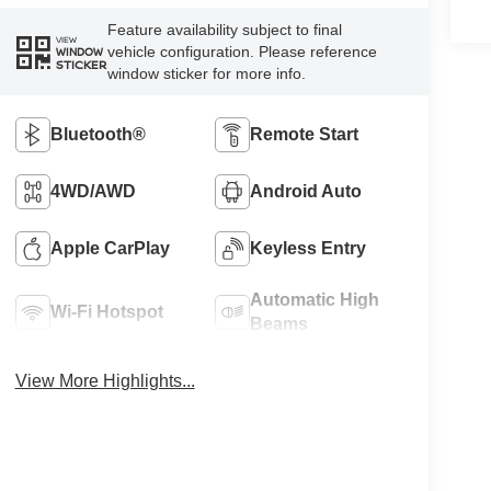
Feature availability subject to final
VIEW
vehicle configuration. Please reference
WINDOW
STICKER
window sticker for more info.
Bluetooth®
Remote Start
4WD/AWD
Android Auto
Apple CarPlay
Keyless Entry
Automatic High
Wi-Fi Hotspot
Beams
View More Highlights...