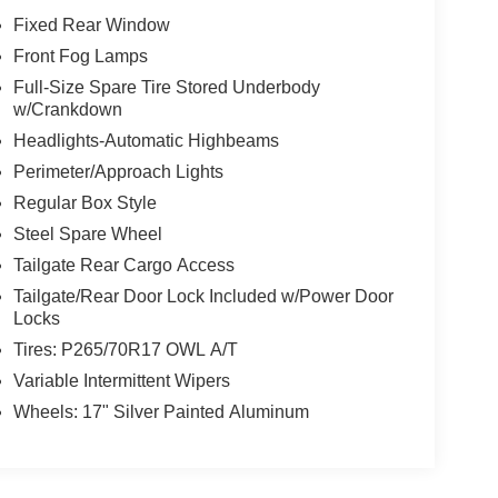
Fixed Rear Window
Front Fog Lamps
Full-Size Spare Tire Stored Underbody
w/Crankdown
Headlights-Automatic Highbeams
Perimeter/Approach Lights
Regular Box Style
Steel Spare Wheel
Tailgate Rear Cargo Access
Tailgate/Rear Door Lock Included w/Power Door
Locks
Tires: P265/70R17 OWL A/T
Variable Intermittent Wipers
Wheels: 17" Silver Painted Aluminum