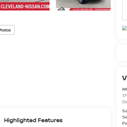
Photos
V
Mt
17
D
Sa
Se
Highlighted Features
Pa