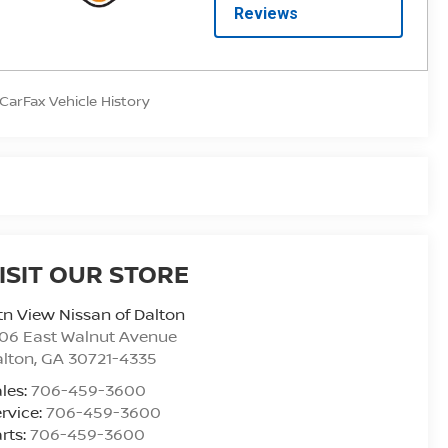
ISIT OUR STORE
n View Nissan of Dalton
06 East Walnut Avenue
alton
,
GA
30721-4335
les:
706-459-3600
rvice:
706-459-3600
rts:
706-459-3600