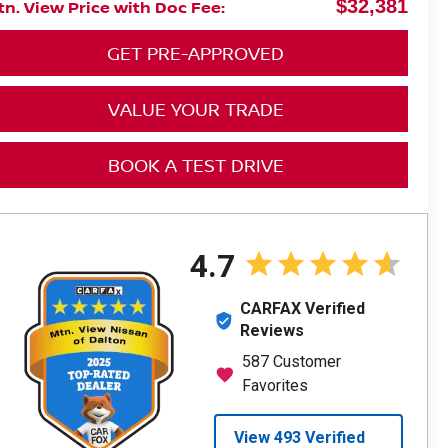
$32,381
n. View Price with Doc Fee:
GET PRE-APPROVED
VALUE YOUR TRADE
BOOK A TEST DRIVE