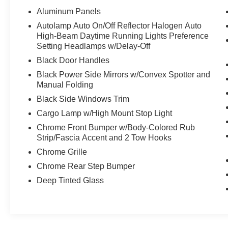
Platform Running Boards, Brake assist,
Aluminum Panels
Bumpers: chrome, Compass, Delay-off
Autolamp Auto On/Off Reflector Halogen Auto
headlights, Driver door bin, Driver vanity mirror,
High-Beam Daytime Running Lights Preference
Dual front impact airbags, Dual front side impact
Setting Headlamps w/Delay-Off
airbags, Electronic Stability Control, Emergency
Black Door Handles
communication system: SYNC 3 911 Assist,
Black Power Side Mirrors w/Convex Spotter and
Exterior Parking Camera Rear, Front anti-roll bar,
Manual Folding
Front Center Armrest w/Storage, Front fog lights,
Front License Plate Bracket, Front wheel
Black Side Windows Trim
independent suspension, Fully automatic
Cargo Lamp w/High Mount Stop Light
headlights, Illuminated entry, Integrated Trailer
Chrome Front Bumper w/Body-Colored Rub
Brake Controller, Low tire pressure warning,
Strip/Fascia Accent and 2 Tow Hooks
Occupant sensing airbag, Outside temperature
Chrome Grille
display, Overhead airbag, Panic alarm,
Passenger door bin, Passenger vanity mirror,
Chrome Rear Step Bumper
Power door mirrors, Power steering, Power
Deep Tinted Glass
windows, Radio data system, Radio: AM/FM
Stereo w/6 Speakers, Rear step bumper,
Remote keyless entry, Reverse Sensing System,
Security system, Speed control, Speed-sensing