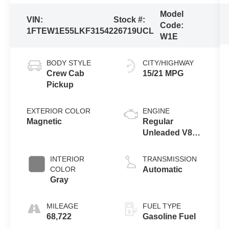
Model
VIN:
Stock #:
Code:
1FTEW1E55LKF31542
26719UCL
W1E
BODY STYLE
CITY/HIGHWAY
Crew Cab
15/21 MPG
Pickup
EXTERIOR COLOR
ENGINE
Magnetic
Regular
Unleaded V8
5.0 L
INTERIOR
TRANSMISSION
COLOR
Automatic
Gray
MILEAGE
FUEL TYPE
68,722
Gasoline Fuel