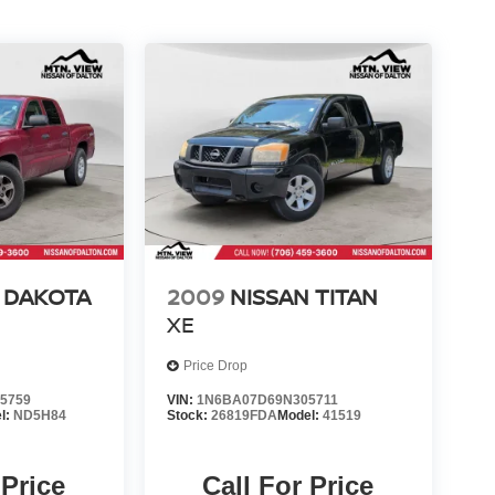
 DAKOTA
2009
NISSAN TITAN
XE
Price Drop
5759
VIN:
1N6BA07D69N305711
l:
ND5H84
Stock:
26819FDA
Model:
41519
 Price
Call For Price