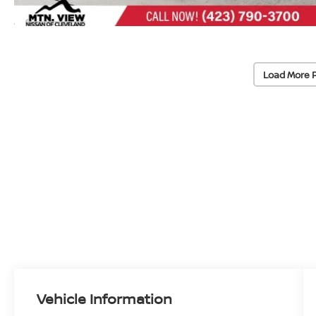
Load More 
Vehicle Information