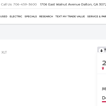
Call Us:
706-459-3600
1706 East Walnut Avenue
Dalton, GA 307
USED
ELECTRIC
SPECIALS
RESEARCH
TEXT MY TRADE VALUE
SERVICE & PA
XLT
M
D