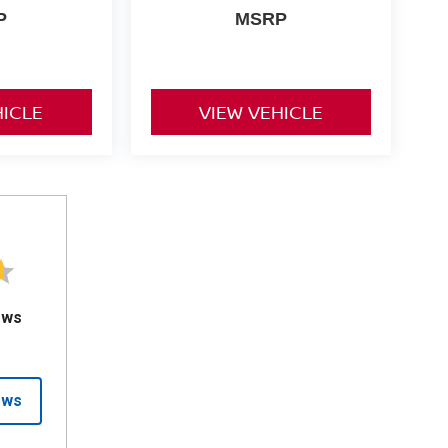
P
MSRP
HICLE
VIEW VEHICLE