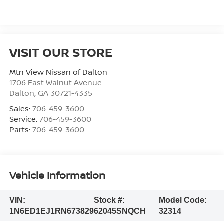
VISIT OUR STORE
Mtn View Nissan of Dalton
1706 East Walnut Avenue
Dalton
,
GA
30721-4335
Sales:
706-459-3600
Service:
706-459-3600
Parts:
706-459-3600
Vehicle Information
VIN:
Stock #:
Model Code:
1N6ED1EJ1RN673829
62045SNQCH
32314