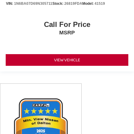
VIN:
1N6BA07D69N305711
Stock:
26819FDA
Model:
41519
Call For Price
MSRP
VIEW VEHICLE