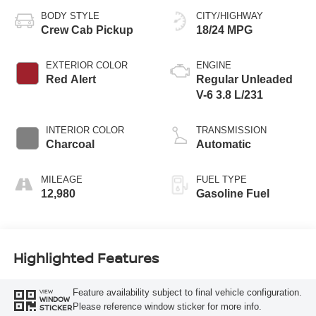
BODY STYLE
CITY/HIGHWAY
Crew Cab Pickup
18/24 MPG
EXTERIOR COLOR
ENGINE
Red Alert
Regular Unleaded
V-6 3.8 L/231
INTERIOR COLOR
TRANSMISSION
Charcoal
Automatic
MILEAGE
FUEL TYPE
12,980
Gasoline Fuel
Highlighted Features
Feature availability subject to final vehicle configuration.
VIEW
WINDOW
Please reference window sticker for more info.
STICKER