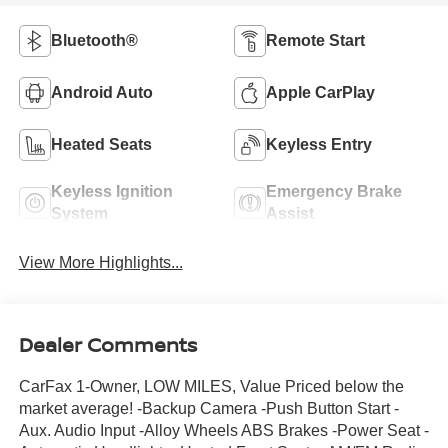
Bluetooth®
Remote Start
Android Auto
Apple CarPlay
Heated Seats
Keyless Entry
Keyless Ignition
Emergency Brake
System
Assist
View More Highlights...
Dealer Comments
CarFax 1-Owner, LOW MILES, Value Priced below the
market average! -Backup Camera -Push Button Start -
Aux. Audio Input -Alloy Wheels ABS Brakes -Power Seat -