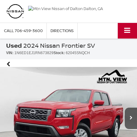
CALL
706-459-3600
DIRECTIONS
Used
2024 Nissan Frontier SV
VIN:
1N6ED1EJ1RN673829
Stock:
62045SNQCH