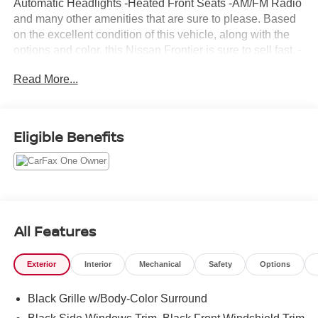
Automatic Headlights -Heated Front Seats -AM/FM Radio
and many other amenities that are sure to please. Based
on the excellent condition of this vehicle, along with the
options and color, this Nissan Frontier is sure to sell fast. -
Bed Liner -Bed Liner -CARFAX 1-Owner
Read More...
Eligible Benefits
All Features
Exterior
Interior
Mechanical
Safety
Options
Black Grille w/Body-Color Surround