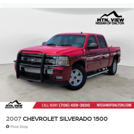
2007
CHEVROLET SILVERADO 1500
Price Drop