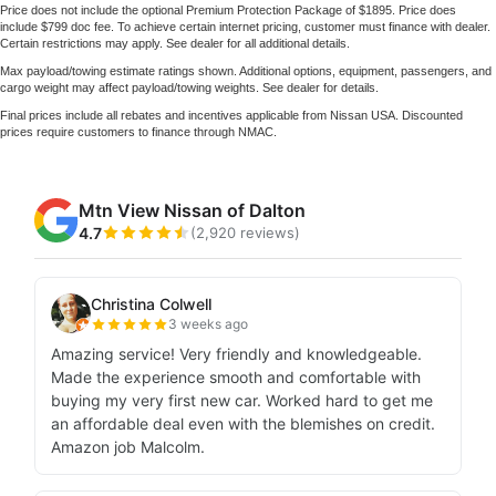
Price does not include the optional Premium Protection Package of $1895. Price does
include $799 doc fee. To achieve certain internet pricing, customer must finance with dealer.
Certain restrictions may apply. See dealer for all additional details.
Max payload/towing estimate ratings shown. Additional options, equipment, passengers, and
cargo weight may affect payload/towing weights. See dealer for details.
Final prices include all rebates and incentives applicable from Nissan USA. Discounted
prices require customers to finance through NMAC.