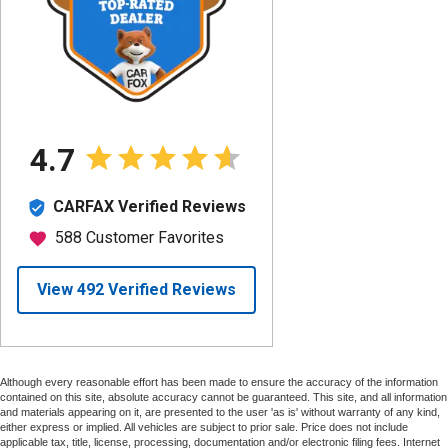
Although every reasonable effort has been made to ensure the accuracy of the information
contained on this site, absolute accuracy cannot be guaranteed. This site, and all information
and materials appearing on it, are presented to the user 'as is' without warranty of any kind,
either express or implied. All vehicles are subject to prior sale. Price does not include
applicable tax, title, license, processing, documentation and/or electronic filing fees. Internet