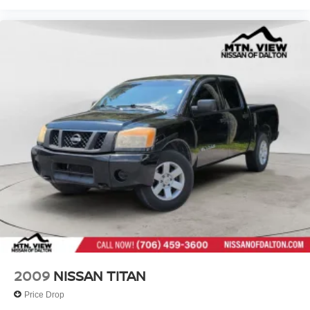
2009
NISSAN TITAN
Price Drop