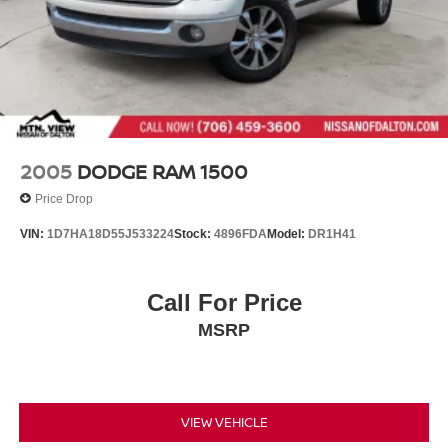
Steel Spare Wheel
Tailgate Rear Cargo Access
Tires: P265/70R16 All Season
Variable Intermittent Wipers
Wheels: 16" Alloy
2005
DODGE RAM 1500
Price Drop
VIN:
1D7HA18D55J533224
Stock:
4896FDA
Model:
DR1H41
Call For Price
MSRP
VIEW VEHICLE