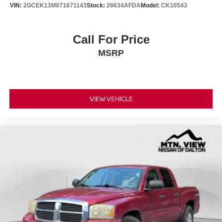
VIN:
2GCEK13M671671143
Stock:
26634AFDA
Model:
CK10543
Call For Price
MSRP
VIEW VEHICLE