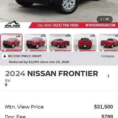
1
/
38
RECENT PRICE DROP!
Collapse
Reduced by $2,095 since Jun 23, 2026
2024
NISSAN FRONTIER
SV
Mtn. View Price
$31,500
Doc Fee
$799