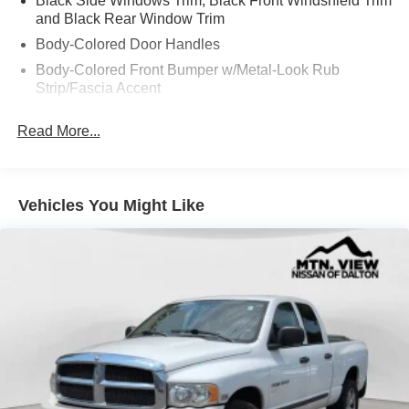
Black Side Windows Trim, Black Front Windshield Trim
and Black Rear Window Trim
Body-Colored Door Handles
Body-Colored Front Bumper w/Metal-Look Rub
Strip/Fascia Accent
Body-Colored Power Side Mirrors w/Manual Folding
Read More...
Body-Colored Rear Step Bumper
Cargo Lamp w/High Mount Stop Light
Deep Tinted Glass
Vehicles You Might Like
Fixed Rear Window
Full-Size Spare Tire Stored Underbody w/Crankdown
Fully Galvanized Steel Panels
Intelligent Auto Headlights (i-Ah) Auto On/Off Reflector
Halogen Headlamps w/Delay-Off
LED Brakelights
Manual Tailgate/Rear Door Lock
Regular Box Style