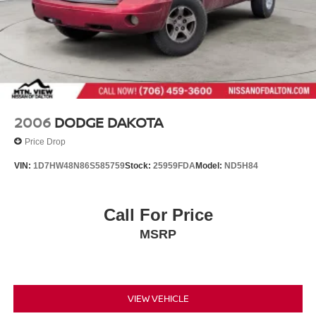
2006
DODGE DAKOTA
Price Drop
VIN:
1D7HW48N86S585759
Stock:
25959FDA
Model:
ND5H84
Call For Price
MSRP
VIEW VEHICLE