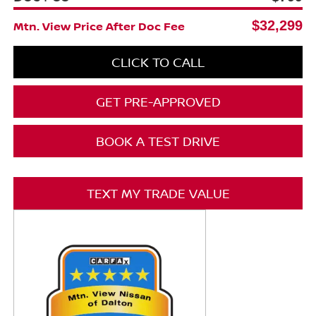
$32,299
Mtn. View Price After Doc Fee
CLICK TO CALL
GET PRE-APPROVED
BOOK A TEST DRIVE
TEXT MY TRADE VALUE