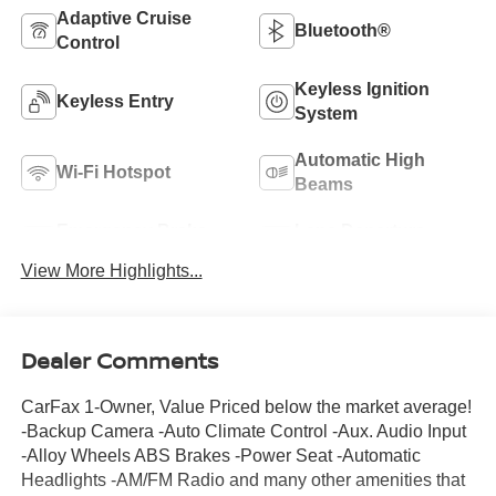
Adaptive Cruise
Bluetooth®
Control
Keyless Ignition
Keyless Entry
System
Automatic High
Wi-Fi Hotspot
Beams
Emergency Brake
Lane Departure
Assist
Warning
View More Highlights...
Dealer Comments
CarFax 1-Owner, Value Priced below the market average!
-Backup Camera -Auto Climate Control -Aux. Audio Input
-Alloy Wheels ABS Brakes -Power Seat -Automatic
Headlights -AM/FM Radio and many other amenities that