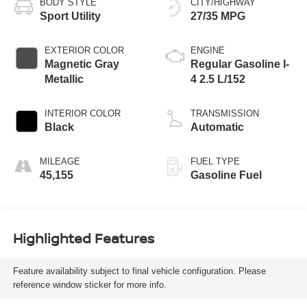
BODY STYLE
CITY/HIGHWAY
Sport Utility
27/35 MPG
EXTERIOR COLOR
ENGINE
Magnetic Gray
Regular Gasoline I-
Metallic
4 2.5 L/152
INTERIOR COLOR
TRANSMISSION
Black
Automatic
MILEAGE
FUEL TYPE
45,155
Gasoline Fuel
Highlighted Features
Feature availability subject to final vehicle configuration. Please
reference window sticker for more info.