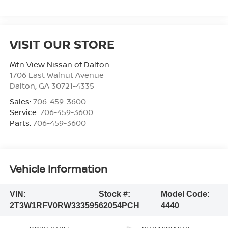
VISIT OUR STORE
Mtn View Nissan of Dalton
1706 East Walnut Avenue
Dalton
,
GA
30721-4335
Sales:
706-459-3600
Service:
706-459-3600
Parts:
706-459-3600
Vehicle Information
VIN:
Stock #:
Model Code:
2T3W1RFV0RW333595
62054PCH
4440