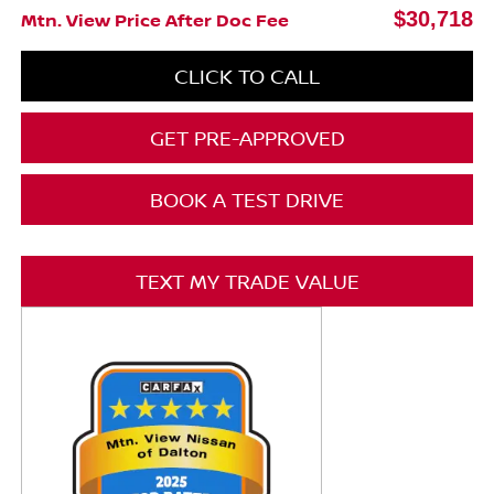
$30,718
Mtn. View Price After Doc Fee
CLICK TO CALL
GET PRE-APPROVED
BOOK A TEST DRIVE
TEXT MY TRADE VALUE