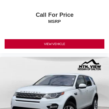
Call For Price
MSRP
VIEW VEHICLE