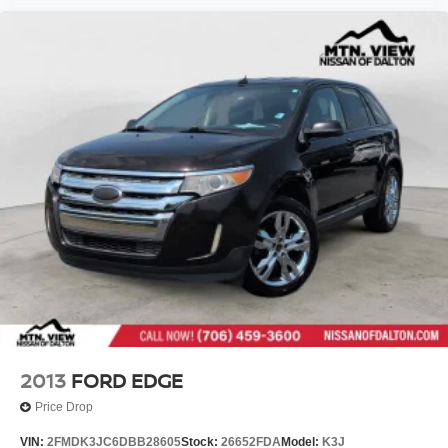
2013
FORD EDGE
Price Drop
VIN:
2FMDK3JC6DBB28605
Stock:
26652FDA
Model:
K3J