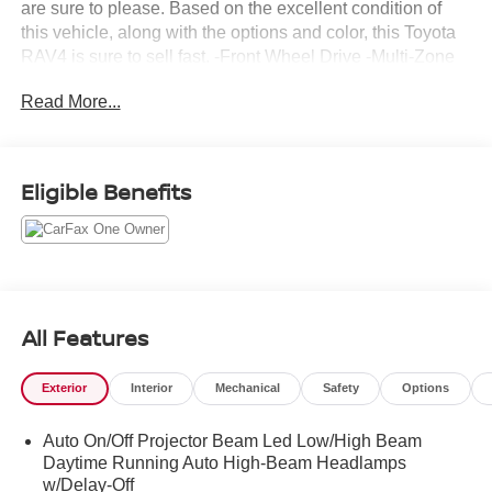
are sure to please. Based on the excellent condition of
this vehicle, along with the options and color, this Toyota
RAV4 is sure to sell fast. -Front Wheel Drive -Multi-Zone
Air Conditioning -CARFAX 1-Owner
Read More...
Eligible Benefits
All Features
Exterior
Interior
Mechanical
Safety
Options
Auto On/Off Projector Beam Led Low/High Beam
Daytime Running Auto High-Beam Headlamps
w/Delay-Off