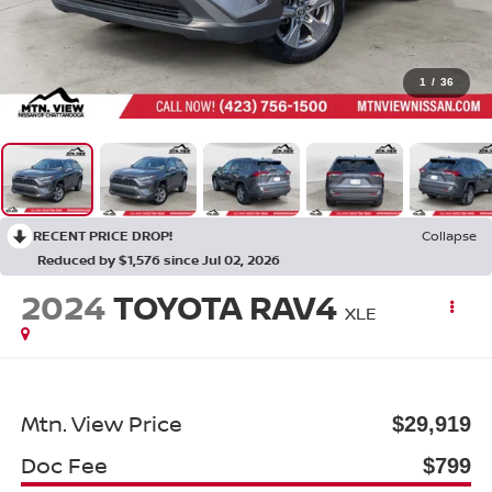
1
/
36
RECENT PRICE DROP!
Collapse
Reduced by $1,576 since Jul 02, 2026
2024
TOYOTA RAV4
XLE
Mtn. View Price
$29,919
Doc Fee
$799