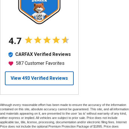
Although every reasonable effort has been made to ensure the accuracy of the information
contained on this site, absolute accuracy cannot be guaranteed. This site, and all information
and materials appearing on it, are presented to the user 'as is' without warranty of any kind,
either express or implied. All vehicles are subject to prior sale. Price does not include
applicable tax, title, license, processing, documentation and/or electronic filing fees. Internet
Price does not include the optional Premium Protection Package of $1895. Price does