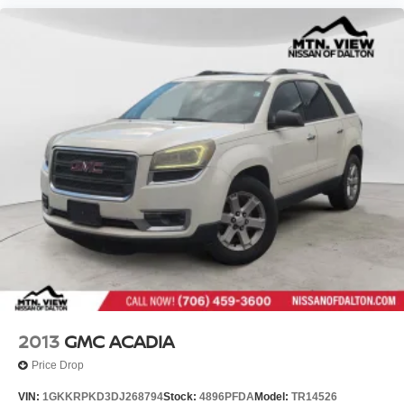
2013
GMC ACADIA
Price Drop
VIN:
1GKKRPKD3DJ268794
Stock:
4896PFDA
Model:
TR14526