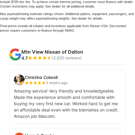
include $799 doc fee. To achieve certain internet pricing, customer must finance with dealer.
Certain restrictions may apply. See dealer for all additional details.
Max payload/towing estimate ratings shown. Additional options, equipment, passengers, and
cargo weight may affect payload/towing weights. See dealer for details.
Final prices include all rebates and incentives applicable from Nissan USA. Discounted
prices require customers to finance through NMAC.