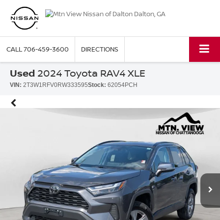
CALL
706-459-3600
DIRECTIONS
Used
2024 Toyota RAV4 XLE
VIN:
2T3W1RFV0RW333595
Stock:
62054PCH