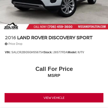
2016
LAND ROVER DISCOVERY SPORT
Price Drop
VIN:
SALCR2BG5GH556754
Stock:
26577FDA
Model:
IUTV
Call For Price
MSRP
VIEW VEHICLE