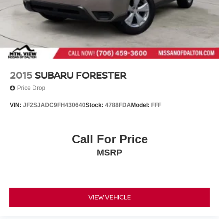
Liftgate Rear Cargo Access
Lip Spoiler
Steel Spare Wheel
Tailgate/Rear Door Lock Included w/Power Door Locks
Tires: 225/65R17 AS
2015
SUBARU FORESTER
Variable Intermittent Wipers
Price Drop
Wheels: 17" 5-Spoke Silver Alloy
VIN:
JF2SJADC9FH430640
Stock:
4788FDA
Model:
FFF
Call For Price
MSRP
VIEW VEHICLE