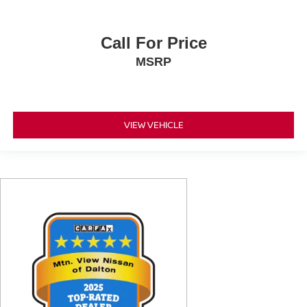
Call For Price
MSRP
VIEW VEHICLE