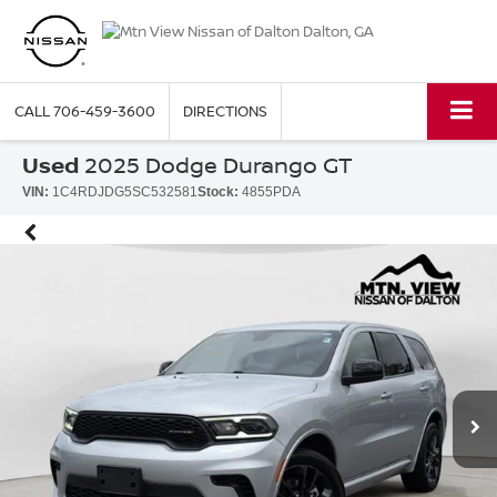
CALL
706-459-3600
DIRECTIONS
Used
2025 Dodge Durango GT
VIN:
1C4RDJDG5SC532581
Stock:
4855PDA