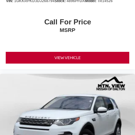
VIN:
1GKKRPKD3DJ268794
Stock:
4896PFDA
Model:
TR14526
Call For Price
MSRP
VIEW VEHICLE