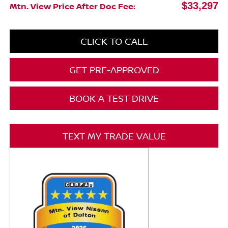
$33,297
Mtn. View Price After Doc Fee:
CLICK TO CALL
GET PRE-APPROVED
BOOK A TEST DRIVE
TEXT MY TRADE VALUE