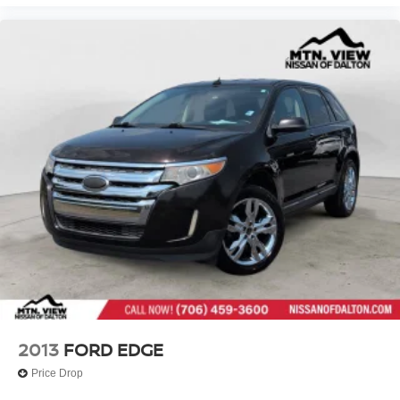
2013
FORD EDGE
Price Drop