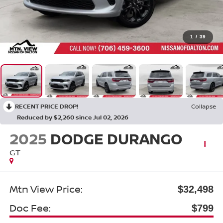
1
/
39
RECENT PRICE DROP!
Collapse
Reduced by $2,260 since Jul 02, 2026
2025
DODGE DURANGO
GT
Mtn View Price:
$32,498
Doc Fee:
$799