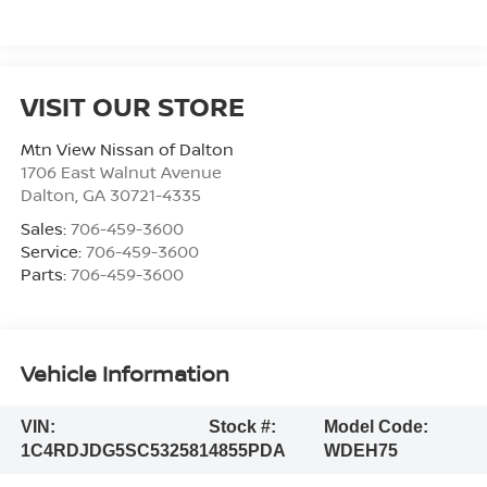
VISIT OUR STORE
Mtn View Nissan of Dalton
1706 East Walnut Avenue
Dalton
,
GA
30721-4335
Sales:
706-459-3600
Service:
706-459-3600
Parts:
706-459-3600
Vehicle Information
VIN:
Stock #:
Model Code:
1C4RDJDG5SC532581
4855PDA
WDEH75