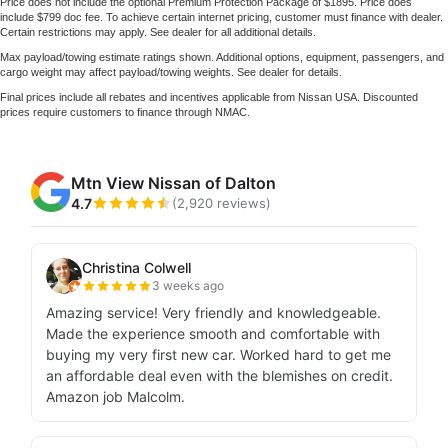
Price does not include the optional Premium Protection Package of $1895. Price does
include $799 doc fee. To achieve certain internet pricing, customer must finance with dealer.
Certain restrictions may apply. See dealer for all additional details.
Max payload/towing estimate ratings shown. Additional options, equipment, passengers, and
cargo weight may affect payload/towing weights. See dealer for details.
Final prices include all rebates and incentives applicable from Nissan USA. Discounted
prices require customers to finance through NMAC.