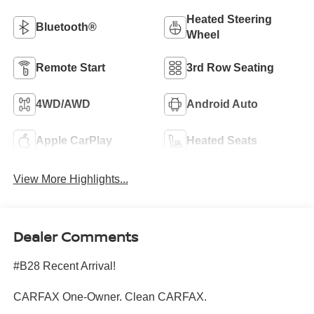
Heated Steering
Bluetooth®
Wheel
Remote Start
3rd Row Seating
4WD/AWD
Android Auto
Apple CarPlay
Heated Seats
View More Highlights...
Dealer Comments
#B28 Recent Arrival!
CARFAX One-Owner. Clean CARFAX.