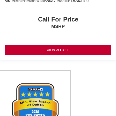
VIN:
2FMDK3JC6DBB28605
Stock:
26652FDA
Model:
K3J
Call For Price
MSRP
VIEW VEHICLE