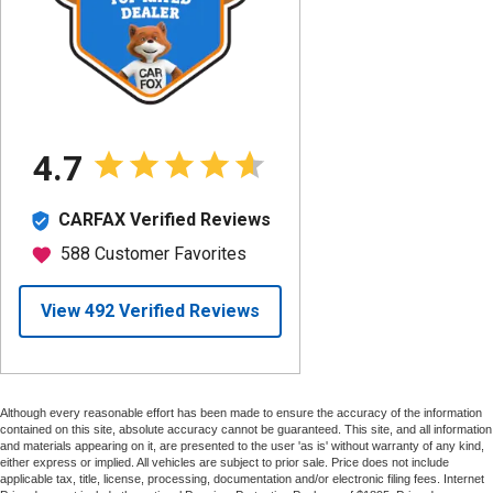
Although every reasonable effort has been made to ensure the accuracy of the information
contained on this site, absolute accuracy cannot be guaranteed. This site, and all information
and materials appearing on it, are presented to the user 'as is' without warranty of any kind,
either express or implied. All vehicles are subject to prior sale. Price does not include
applicable tax, title, license, processing, documentation and/or electronic filing fees. Internet