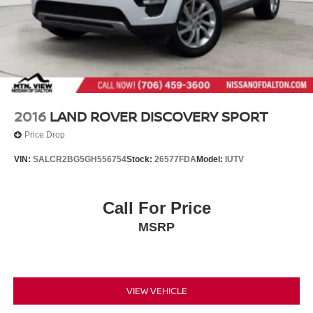
2016
LAND ROVER DISCOVERY SPORT
Price Drop
VIN:
SALCR2BG5GH556754
Stock:
26577FDA
Model:
IUTV
Call For Price
MSRP
VIEW VEHICLE