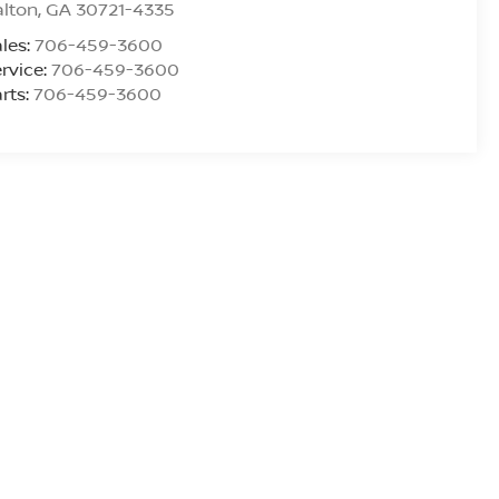
alton
,
GA
30721-4335
les:
706-459-3600
rvice:
706-459-3600
rts:
706-459-3600