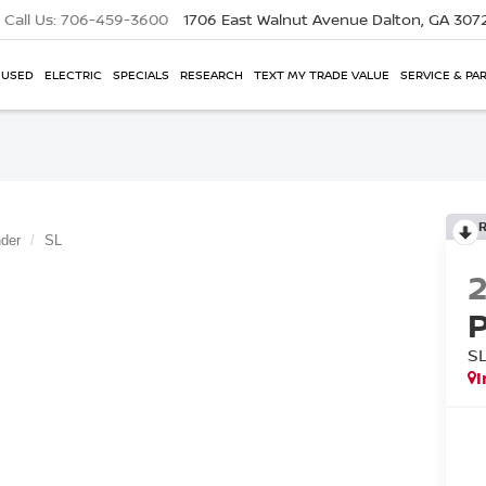
Call Us:
706-459-3600
1706 East Walnut Avenue
Dalton, GA 307
USED
ELECTRIC
SPECIALS
RESEARCH
TEXT MY TRADE VALUE
SERVICE & PA
nder
SL
S
I