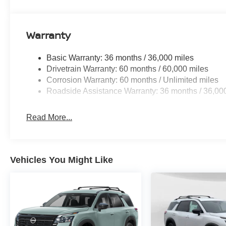
Warranty
Basic Warranty: 36 months / 36,000 miles
Drivetrain Warranty: 60 months / 60,000 miles
Corrosion Warranty: 60 months / Unlimited miles
Roadside Assistance Warranty: 36 months / 36,00
Read More...
Vehicles You Might Like