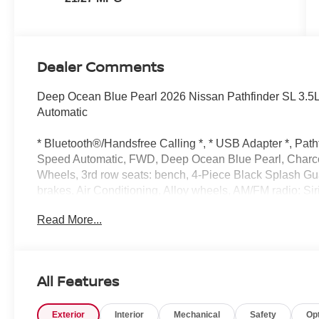
Dealer Comments
Deep Ocean Blue Pearl 2026 Nissan Pathfinder SL 3.5
Automatic
* Bluetooth®/Handsfree Calling *, * USB Adapter *, Path
Speed Automatic, FWD, Deep Ocean Blue Pearl, Charco
Wheels, 3rd row seats: bench, 4-Piece Black Splash G
brakes, Air Conditioning, Alloy wheels, AM/FM radio: S
dimming Rear-View mirror, Automatic temperature control
Read More...
headlights, Driver door bin, Driver vanity mirror, Dual fr
Electronic Stability Control, Emergency communication
independent suspension, Front anti-roll bar, Front Bucke
Front reading lights, Fully automatic headlights, Garage
All Features
Heated Front Bucket Seats, Heated front seats, Heated s
tire pressure warning, NissanConnect featuring Apple 
Exterior
Interior
Mechanical
Safety
Op
airbag, Outside temperature display, Overhead airbag,