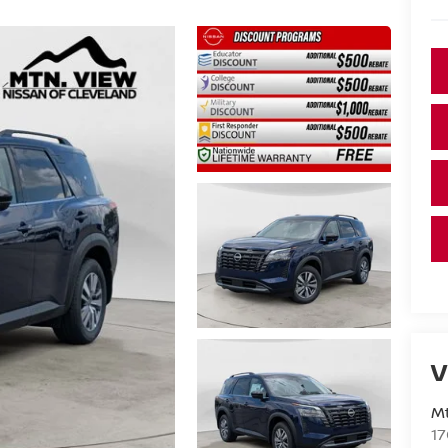
V
Mt
17