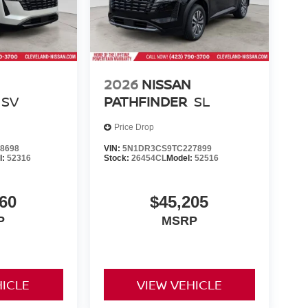
2026
NISSAN
SV
PATHFINDER
SL
Price Drop
8698
VIN:
5N1DR3CS9TC227899
l:
52316
Stock:
26454CL
Model:
52516
60
$45,205
P
MSRP
HICLE
VIEW VEHICLE