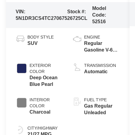
Model
VIN:
Stock #:
Code:
5N1DR3CS4TC270675
26725CL
52516
BODY STYLE
ENGINE
SUV
Regular
Gasoline V-6
3.5 L/213
EXTERIOR
TRANSMISSION
COLOR
Automatic
Deep Ocean
Blue Pearl
INTERIOR
FUEL TYPE
COLOR
Gas Regular
Charcoal
Unleaded
CITY/HIGHWAY
21/27 MPG