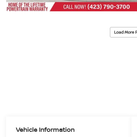
Load More 
Vehicle Information