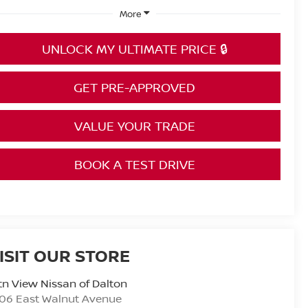
More
UNLOCK MY ULTIMATE PRICE 🔒
GET PRE-APPROVED
VALUE YOUR TRADE
BOOK A TEST DRIVE
ISIT OUR STORE
n View Nissan of Dalton
06 East Walnut Avenue