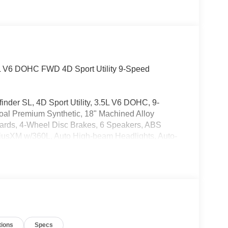
L V6 DOHC FWD 4D Sport Utility 9-Speed
finder SL, 4D Sport Utility, 3.5L V6 DOHC, 9-
al Premium Synthetic, 18" Machined Alloy
uards, 4-Wheel Disc Brakes, 6 Speakers, ABS
iriusXM w/360L, Auto High-beam Headlights, Auto-
, Brake assist, Bumpers: body-color, Delay-off
ont impact airbags, Dual front side impact airbags,
 system: NissanConnect Services, Four wheel
t Seats, Front Center Armrest, Front dual zone A/C,
 door transmitter: HomeLink, Heated door mirrors,
teering wheel, Illuminated entry, Knee airbag, Low
CarPlay and Android Auto, Occupant sensing
tions
Specs
 Overhead console, Panic alarm, Passenger door