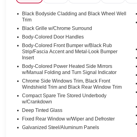
bin, Passenger vanity mirror, Power door mirrors, Power
windows, Radio data system, Radio: AM/FM Audio Syste
Black Bodyside Cladding and Black Wheel Well
Rear anti-roll bar, Rear reading lights, Rear seat cente
Trim
defroster, Rear window wiper, Reclining 3rd row seat, 
Black Grille w/Chrome Surround
control, Speed-sensing steering, Split folding rear seat
Body-Colored Door Handles
Tachometer, TailorFit Appointed Seating Surfaces, Telesc
Body-Colored Front Bumper w/Black Rub
control, Trip computer, Turn signal indicator mirrors, Var
Strip/Fascia Accent and Metal-Look Bumper
Utility, 3.5L V6 DOHC, 9-Speed Automatic, FWD, Deep 
Insert
Discover the latest in automotive innovation at Mtn Vie
Body-Colored Power Heated Side Mirrors
w/Manual Folding and Turn Signal Indicator
and a proud member of the esteemed Mtn View Auto Gro
Dalton, GA. Explore our showroom to find the perfect n
Chrome Side Windows Trim, Black Front
excellence and renowned Nationwide Lifetime Warranty. 
Windshield Trim and Black Rear Window Trim
Compact Spare Tire Stored Underbody
w/Crankdown
Deep Tinted Glass
Fixed Rear Window w/Wiper and Defroster
Galvanized Steel/Aluminum Panels