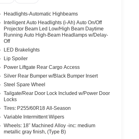
 driver seat, Power Liftgate, Power steering, Power
m with NissanConnect, Rear air conditioning,
Headlights-Automatic Highbeams
r armrest, Rear side impact airbag, Rear window
Intelligent Auto Headlights (i-Ah) Auto On/Off
Remote keyless entry, Security system, Speed
Projector Beam Led Low/High Beam Daytime
, Spoiler, Steering wheel mounted audio controls,
Running Auto High-Beam Headlamps w/Delay-
oping steering wheel, Tilt steering wheel, Traction
Off
iably intermittent wipers, Pathfinder SL, 4D Sport
LED Brakelights
Ocean Blue Pearl, Charcoal Premium Synthetic.
Lip Spoiler
w Nissan, a premier destination for new Nissans
Power Liftgate Rear Cargo Access
up with locations in Chattanooga, Cleveland, and
Silver Rear Bumper w/Black Bumper Insert
ew Nissan for you, backed by our commitment to
Steel Spare Wheel
Begin your journey with us today!
Tailgate/Rear Door Lock Included w/Power Door
Locks
Tires: P255/60R18 All-Season
Variable Intermittent Wipers
Wheels: 18" Machined Alloy -inc: medium
metallic gray finish, (Type B)