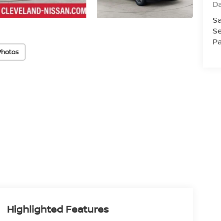
D
Sa
Se
Pa
Photos
Highlighted Features