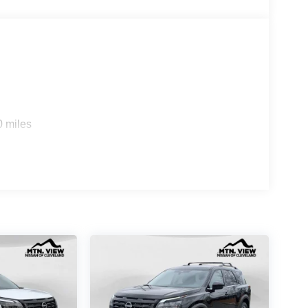
0 miles