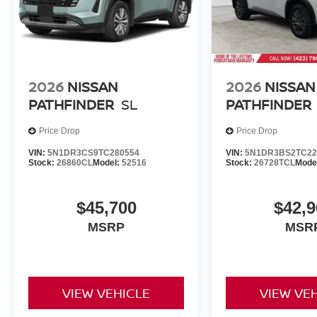
2026
NISSAN
2026
NISSAN
PATHFINDER
SL
PATHFINDER
Price Drop
Price Drop
VIN:
5N1DR3CS9TC280554
VIN:
5N1DR3BS2TC22
Stock:
26860CL
Model:
52516
Stock:
26728TCL
Mode
$45,700
$42,9
MSRP
MSR
VIEW VEHICLE
VIEW VE