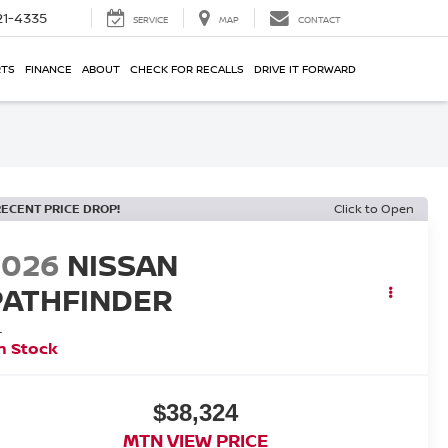
21-4335
SERVICE
MAP
CONTACT
RTS
FINANCE
ABOUT
CHECK FOR RECALLS
DRIVE IT FORWARD
RECENT PRICE DROP!
Click to Open
2026
NISSAN
PATHFINDER
L
n Stock
$38,324
MTN VIEW PRICE