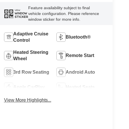
Feature availability subject to final
VIEW
vehicle configuration. Please reference
WINDOW
STICKER
window sticker for more info.
Adaptive Cruise
Bluetooth®
Control
Heated Steering
Remote Start
Wheel
3rd Row Seating
Android Auto
Apple CarPlay
Heated Seats
View More Highlights...