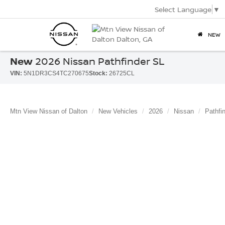
Select Language
▼
NEW
New
2026 Nissan Pathfinder SL
VIN:
5N1DR3CS4TC270675
Stock:
26725CL
Mtn View Nissan of Dalton
New Vehicles
2026
Nissan
Pathfi