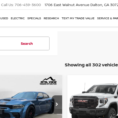
Call Us:
706-459-3600
1706 East Walnut Avenue
Dalton, GA 307
USED
ELECTRIC
SPECIALS
RESEARCH
TEXT MY TRADE VALUE
SERVICE & PA
Search
Showing all 302 vehicle
DODGE CHARGER
2026
GMC SIERRA 150
mpare Vehicle
Compare Vehicle
View Price:
Mtn View Price:
$84,577
HELLCAT REDEYE
AT4X
BODY
Price Drop
 Fee:
Doc Fee:
$799
e Drop
VIN:
3GTUUFEL7TG184218
Sto
3CDXL95NH154988
Stock:
4898ADA
$85,376
 View Price After
Mtn. View Price Afte
Fee:
Doc Fee: