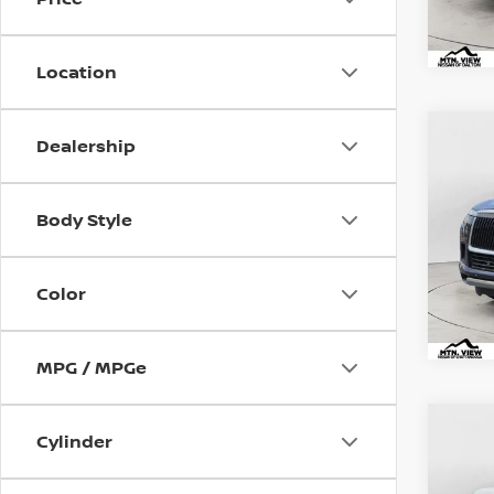
Location
2025
Co
Dealership
Mtn.
Pric
VIN:
JN
Body Style
Doc
Mtn.
Color
Doc 
MPG / MPGe
2025
Co
Cylinder
Mtn.
Pric
VIN:
JN