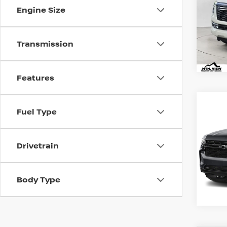
Doc
Engine Size
Mtn.
Doc 
Transmission
Features
2024
Co
Fuel Type
SUB
Mtn.
VIN:
1G
Doc
Drivetrain
Mtn.
Doc 
Body Type