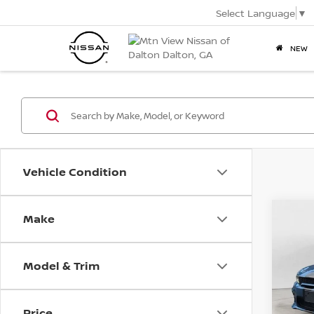
Select Language
▼
NEW
Vehicle Condition
2022
Make
Co
Mtn 
SRT 
WIDE
Doc
Pric
Model & Trim
VIN:
2C
Mtn.
Doc 
Price